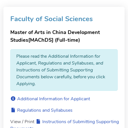
Faculty of Social Sciences
Master of Arts in China Development
Studies[MAChDS] (Full-time)
Please read the
Additional Information for
Applicant, Regulations and Syllabuses, and
Instructions of Submitting Supporting
Documents
below carefully, before you click
Applying
.
Additional Information for Applicant
Regulations and Syllabuses
View / Print
Instructions of Submitting Supporting