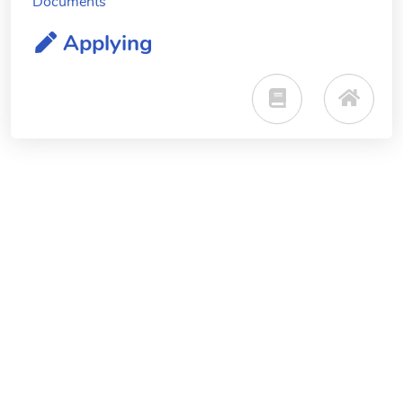
Documents
Applying